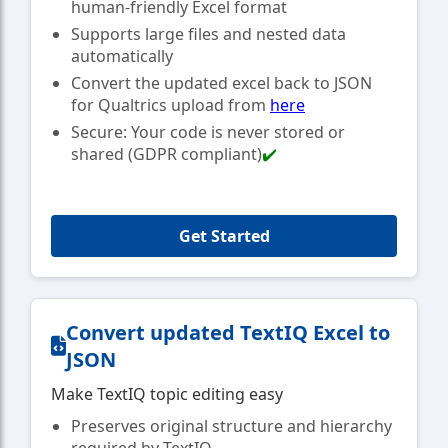
human-friendly Excel format
Supports large files and nested data
automatically
Convert the updated excel back to JSON
for Qualtrics upload from
here
Secure: Your code is never stored or
shared (GDPR compliant)
✔️
Get Started
Convert updated TextIQ Excel to
JSON
Make TextIQ topic editing easy
Preserves original structure and hierarchy