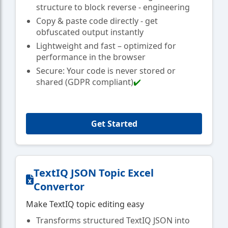
structure to block reverse - engineering
Copy & paste code directly - get
obfuscated output instantly
Lightweight and fast – optimized for
performance in the browser
Secure: Your code is never stored or
shared (GDPR compliant)
✔️
Get Started
TextIQ JSON Topic Excel
Convertor
Make TextIQ topic editing easy
Transforms structured TextIQ JSON into