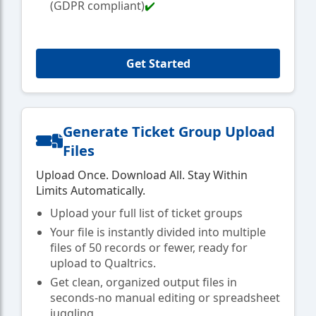
(GDPR compliant)
✔️
Get Started
Generate Ticket Group Upload
Files
Upload Once. Download All. Stay Within
Limits Automatically.
Upload your full list of ticket groups
Your file is instantly divided into multiple
files of 50 records or fewer, ready for
upload to Qualtrics.
Get clean, organized output files in
seconds-no manual editing or spreadsheet
juggling