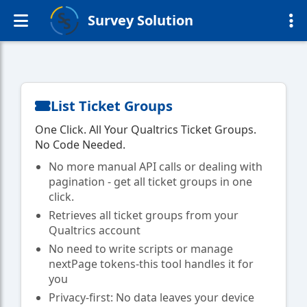
Survey Solution
List Ticket Groups
One Click. All Your Qualtrics Ticket Groups.
No Code Needed.
No more manual API calls or dealing with
pagination - get all ticket groups in one
click.
Retrieves all ticket groups from your
Qualtrics account
No need to write scripts or manage
nextPage tokens-this tool handles it for
you
Privacy-first: No data leaves your device