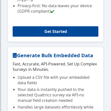
Privacy-first: No data leaves your device
(GDPR compliant)
✔️
Get Started
Generate Bulk Embedded Data
Fast, Accurate, API-Powered. Set Up Complex
Surveys in Minutes.
Upload a CSV file with your embedded
data fields
Your data is instantly pushed to the
selected Qualtrics survey via API-no
manual field creation needed
Handles large datasets effortlessly while