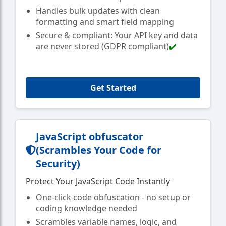
Handles bulk updates with clean
formatting and smart field mapping
Secure & compliant: Your API key and data
are never stored (GDPR compliant)
✔️
Get Started
JavaScript obfuscator
(Scrambles Your Code for
Security)
Protect Your JavaScript Code Instantly
One-click code obfuscation - no setup or
coding knowledge needed
Scrambles variable names, logic, and