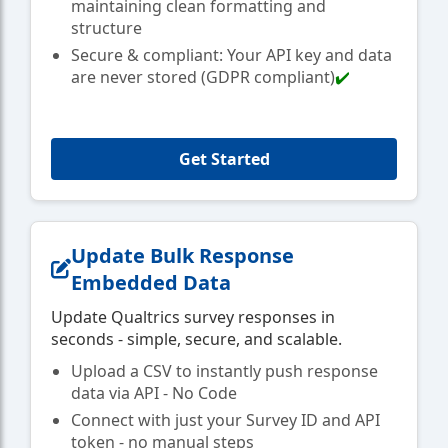
maintaining clean formatting and
structure
Secure & compliant: Your API key and data
are never stored (GDPR compliant)
✔️
Get Started
Update Bulk Response
Embedded Data
Update Qualtrics survey responses in
seconds - simple, secure, and scalable.
Upload a CSV to instantly push response
data via API - No Code
Connect with just your Survey ID and API
token - no manual steps