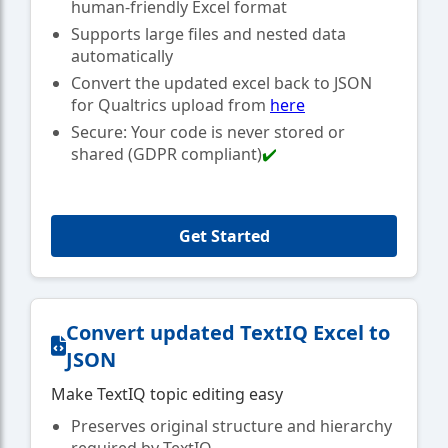
human-friendly Excel format
Supports large files and nested data
automatically
Convert the updated excel back to JSON
for Qualtrics upload from
here
Secure: Your code is never stored or
shared (GDPR compliant)
✔️
Get Started
Convert updated TextIQ Excel to
JSON
Make TextIQ topic editing easy
Preserves original structure and hierarchy