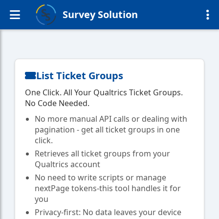
Survey Solution
List Ticket Groups
One Click. All Your Qualtrics Ticket Groups.
No Code Needed.
No more manual API calls or dealing with
pagination - get all ticket groups in one
click.
Retrieves all ticket groups from your
Qualtrics account
No need to write scripts or manage
nextPage tokens-this tool handles it for
you
Privacy-first: No data leaves your device