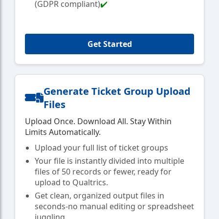
(GDPR compliant)
✔️
Get Started
Generate Ticket Group Upload
Files
Upload Once. Download All. Stay Within
Limits Automatically.
Upload your full list of ticket groups
Your file is instantly divided into multiple
files of 50 records or fewer, ready for
upload to Qualtrics.
Get clean, organized output files in
seconds-no manual editing or spreadsheet
juggling