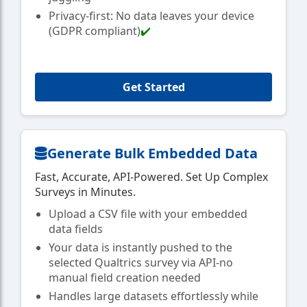
Privacy-first: No data leaves your device
(GDPR compliant)
✔️
Get Started
Generate Bulk Embedded Data
Fast, Accurate, API-Powered. Set Up Complex
Surveys in Minutes.
Upload a CSV file with your embedded
data fields
Your data is instantly pushed to the
selected Qualtrics survey via API-no
manual field creation needed
Handles large datasets effortlessly while