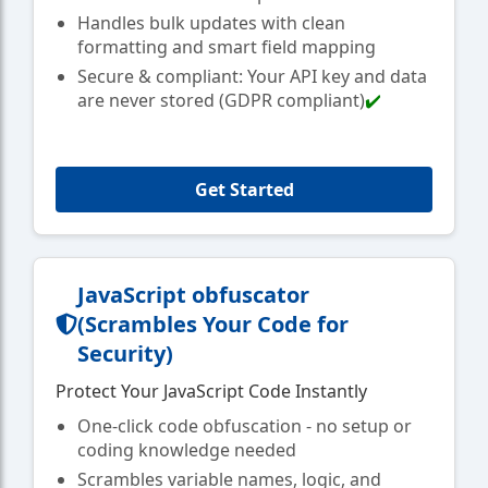
Handles bulk updates with clean
formatting and smart field mapping
Secure & compliant: Your API key and data
are never stored (GDPR compliant)
✔️
Get Started
JavaScript obfuscator
(Scrambles Your Code for
Security)
Protect Your JavaScript Code Instantly
One-click code obfuscation - no setup or
coding knowledge needed
Scrambles variable names, logic, and