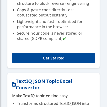
structure to block reverse - engineering
Copy & paste code directly - get
obfuscated output instantly
Lightweight and fast – optimized for
performance in the browser
Secure: Your code is never stored or
shared (GDPR compliant)
✔️
Get Started
TextIQ JSON Topic Excel
Convertor
Make TextIQ topic editing easy
Transforms structured TextIQ JSON into