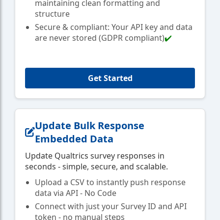
maintaining clean formatting and
structure
Secure & compliant: Your API key and data
are never stored (GDPR compliant)
✔️
Get Started
Update Bulk Response
Embedded Data
Update Qualtrics survey responses in
seconds - simple, secure, and scalable.
Upload a CSV to instantly push response
data via API - No Code
Connect with just your Survey ID and API
token - no manual steps